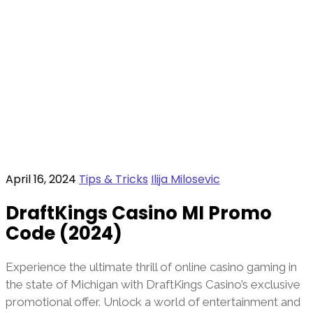
April 16, 2024
Tips & Tricks
Ilija Milosevic
DraftKings Casino MI Promo
Code (2024)
Experience the ultimate thrill of online casino gaming in
the state of Michigan with DraftKings Casino’s exclusive
promotional offer. Unlock a world of entertainment and