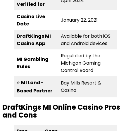
April 2024
Verified for
Casino Live
January 22, 2021
Date
DraftKings MI
Available for both iOS
Casino App
and Android devices
Regulated by the
MI Gambling
Michigan Gaming
Rules
Control Board
⭐️
MI Land-
Bay Mills Resort &
Casino
Based Partner
DraftKings MI Online Casino Pros
and Cons