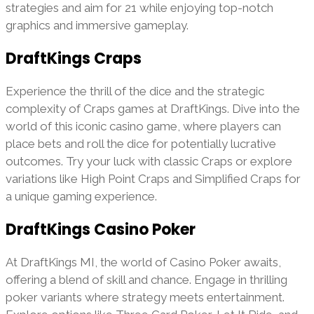
strategies and aim for 21 while enjoying top-notch
graphics and immersive gameplay.
DraftKings Craps
Experience the thrill of the dice and the strategic
complexity of Craps games at DraftKings. Dive into the
world of this iconic casino game, where players can
place bets and roll the dice for potentially lucrative
outcomes. Try your luck with classic Craps or explore
variations like High Point Craps and Simplified Craps for
a unique gaming experience.
DraftKings Casino Poker
At DraftKings MI, the world of Casino Poker awaits,
offering a blend of skill and chance. Engage in thrilling
poker variants where strategy meets entertainment.