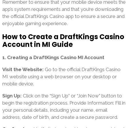
Remember to ensure that your mobile device meets the
app’s system requirements and that you’re downloading
the official DraftKings Casino app to ensure a secure and
enjoyable gaming experience.
How to Create a DraftKings Casino
Account in MI Guide
1. Creating a DraftKings Casino MI Account
Visit the Website:
Go to the official DraftKings Casino
MI website using a web browser on your desktop or
mobile device.
Sign Up:
Click on the “Sign Up” or “Join Now” button to
begin the registration process. Provide Information: Fill in
your personal details, including your name, email
address, date of birth, and create a secure password.