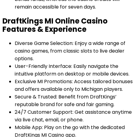
remain accessible for seven days.
DraftKings MI Online Casino
Features & Experience
Diverse Game Selection: Enjoy a wide range of
casino games, from classic slots to live dealer
options.
User-Friendly Interface: Easily navigate the
intuitive platform on desktop or mobile devices.
Exclusive MI Promotions: Access tailored bonuses
and offers available only to Michigan players.
Secure & Trusted: Benefit from DraftKings’
reputable brand for safe and fair gaming.
24/7 Customer Support: Get assistance anytime
via live chat, email, or phone.
Mobile App: Play on the go with the dedicated
DraftKings MI Casino app.