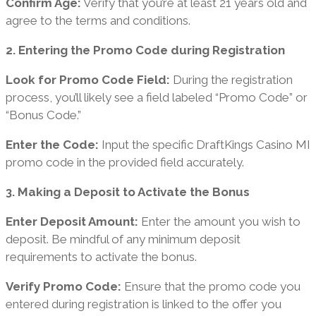
Confirm Age:
Verify that you’re at least 21 years old and
agree to the terms and conditions.
2. Entering the Promo Code during Registration
Look for Promo Code Field:
During the registration
process, you’ll likely see a field labeled “Promo Code” or
“Bonus Code.”
Enter the Code:
Input the specific DraftKings Casino MI
promo code in the provided field accurately.
3. Making a Deposit to Activate the Bonus
Enter Deposit Amount:
Enter the amount you wish to
deposit. Be mindful of any minimum deposit
requirements to activate the bonus.
Verify Promo Code:
Ensure that the promo code you
entered during registration is linked to the offer you