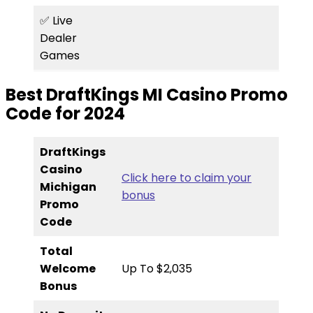
✅ Live
Dealer
Games
Best DraftKings MI Casino Promo
Code for 2024
DraftKings
Casino
Click here to claim your
Michigan
bonus
Promo
Code
Total
Welcome
Up To $2,035
Bonus