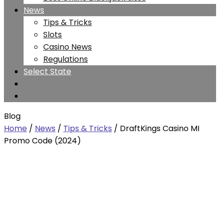
News
Tips & Tricks
Slots
Casino News
Regulations
Select State
Blog
Home
/
News
/
Tips & Tricks
/
DraftKings Casino MI
Promo Code (2024)