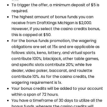
To trigger the offer, a minimum deposit of $5 is
required.
The highest amount of bonus funds you can
receive from DraftKings Michigan is $2,000.
However, if you select the casino credits bonus,
this is capped at $50.
For the bonus funds promotion, the wagering
obligations are set at 15x and are applicable as
follows: slots, keno, lottery, and virtual sports
contribute 100%; blackjack, other table games,
and specific slots contribute 20%; while live
dealer, video poker, baccarat, and roulette
contribute 10%. As for the casino credits, the
wagering requirement is 1x.
Your bonus credits will be added to your account
within a span of 72 hours.
You have a timeframe of 30 days to utilize all the
bonus funds, whereas the casino credits will