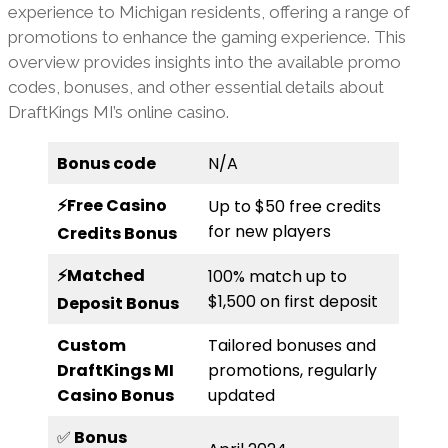
experience to Michigan residents, offering a range of
promotions to enhance the gaming experience. This
overview provides insights into the available promo
codes, bonuses, and other essential details about
DraftKings MI’s online casino.
Bonus code
N/A
⚡️Free Casino
Up to $50 free credits
for new players
Credits Bonus
⚡️Matched
100% match up to
$1,500 on first deposit
Deposit Bonus
Custom
Tailored bonuses and
DraftKings MI
promotions, regularly
Casino Bonus
updated
✅
Bonus