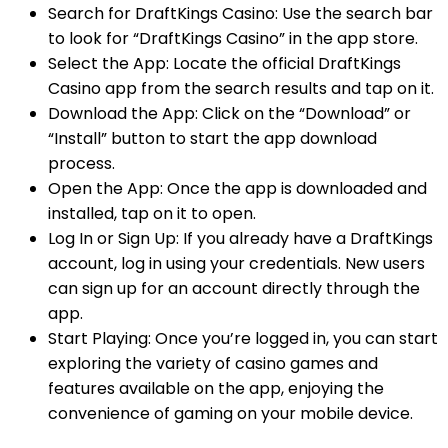
Search for DraftKings Casino: Use the search bar
to look for “DraftKings Casino” in the app store.
Select the App: Locate the official DraftKings
Casino app from the search results and tap on it.
Download the App: Click on the “Download” or
“Install” button to start the app download
process.
Open the App: Once the app is downloaded and
installed, tap on it to open.
Log In or Sign Up: If you already have a DraftKings
account, log in using your credentials. New users
can sign up for an account directly through the
app.
Start Playing: Once you’re logged in, you can start
exploring the variety of casino games and
features available on the app, enjoying the
convenience of gaming on your mobile device.