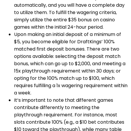
automatically, and you will have a complete day
to utilize them. To fulfill the wagering criteria,
simply utilize the entire $35 bonus on casino
games within the initial 24-hour period.
Upon making an initial deposit of a minimum of
$5, you become eligible for DraftKings’ 100%
matched first deposit bonuses. There are two
options available: selecting the deposit match
bonus, which can go up to $2,000, and meeting a
15x playthrough requirement within 30 days; or
opting for the 100% match up to $100, which
requires fulfilling a 1x wagering requirement within
a week.
It’s important to note that different games
contribute differently to meeting the
playthrough requirement. For instance, most
slots contribute 100% (e.g., a $10 bet contributes
$10 toward the playthrough), while many table