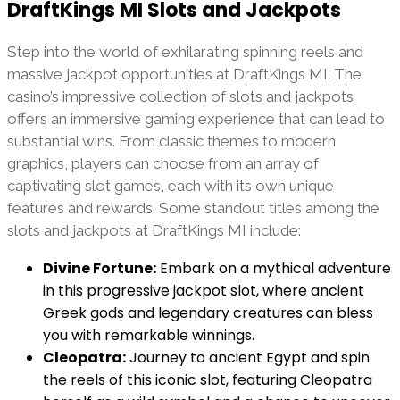
DraftKings MI Slots and Jackpots
Step into the world of exhilarating spinning reels and
massive jackpot opportunities at DraftKings MI. The
casino’s impressive collection of slots and jackpots
offers an immersive gaming experience that can lead to
substantial wins. From classic themes to modern
graphics, players can choose from an array of
captivating slot games, each with its own unique
features and rewards. Some standout titles among the
slots and jackpots at DraftKings MI include:
Divine Fortune:
Embark on a mythical adventure
in this progressive jackpot slot, where ancient
Greek gods and legendary creatures can bless
you with remarkable winnings.
Cleopatra:
Journey to ancient Egypt and spin
the reels of this iconic slot, featuring Cleopatra