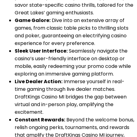
savor state-specific casino thrills, tailored for the
Great Lakes’ gaming enthusiasts.
Game Galore:
Dive into an extensive array of
games, from classic table picks to thrilling slots
and poker, guaranteeing an electrifying casino
experience for every preference.
Sleek User Interface:
Seamlessly navigate the
casino’s user-friendly interface on desktop or
mobile, easily redeeming your promo code while
exploring an immersive gaming platform.
Live Dealer Action:
Immerse yourself in real-
time gaming through live dealer matches.
DraftKings Casino MI bridges the gap between
virtual and in-person play, amplifying the
excitement.
Constant Rewards:
Beyond the welcome bonus,
relish ongoing perks, tournaments, and rewards
that amplify the DraftKings Casino MI journey,