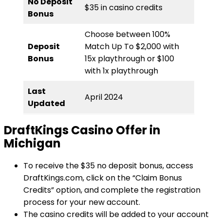
No Deposit
$35 in casino credits
Bonus
Choose between 100%
Deposit
Match Up To $2,000 with
Bonus
15x playthrough or $100
with 1x playthrough
Last
April 2024
Updated
DraftKings Casino Offer in
Michigan
To receive the $35 no deposit bonus, access
DraftKings.com, click on the “Claim Bonus
Credits” option, and complete the registration
process for your new account.
The casino credits will be added to your account