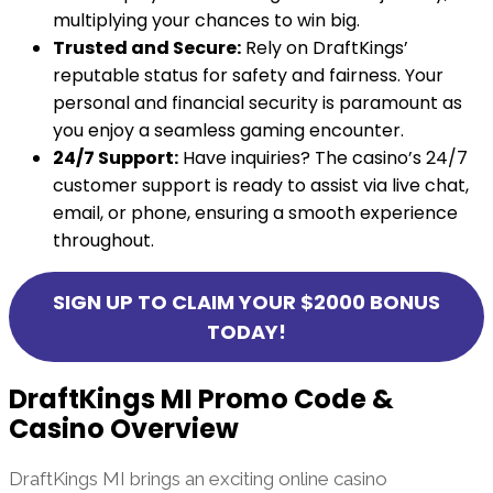
multiplying your chances to win big.
Trusted and Secure:
Rely on DraftKings’
reputable status for safety and fairness. Your
personal and financial security is paramount as
you enjoy a seamless gaming encounter.
24/7 Support:
Have inquiries? The casino’s 24/7
customer support is ready to assist via live chat,
email, or phone, ensuring a smooth experience
throughout.
SIGN UP TO CLAIM YOUR $2000 BONUS
TODAY!
DraftKings MI Promo Code &
Casino Overview
DraftKings MI brings an exciting online casino