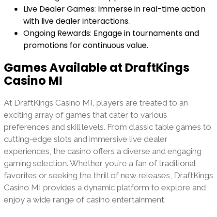
Live Dealer Games: Immerse in real-time action
with live dealer interactions.
Ongoing Rewards: Engage in tournaments and
promotions for continuous value.
Games Available at DraftKings
Casino MI
At DraftKings Casino MI, players are treated to an
exciting array of games that cater to various
preferences and skill levels. From classic table games to
cutting-edge slots and immersive live dealer
experiences, the casino offers a diverse and engaging
gaming selection. Whether you’re a fan of traditional
favorites or seeking the thrill of new releases, DraftKings
Casino MI provides a dynamic platform to explore and
enjoy a wide range of casino entertainment.