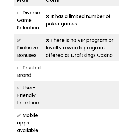
Pros
Cons
✅ Diverse
❌ It has a limited number of
Game
poker games
Selection
✅
❌ There is no VIP program or
Exclusive
loyalty rewards program
Bonuses
offered at DraftKings Casino
✅ Trusted
Brand
✅ User-
Friendly
Interface
✅ Mobile
apps
available