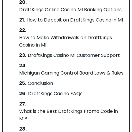
DraftKings Online Casino MI Banking Options
How to Deposit on DraftKings Casino in MI
How to Make Withdrawals on DraftKings
Casino in MI
DraftKings Casino MI Customer Support
Michigan Gaming Control Board Laws & Rules
Conclusion
DraftKings Casino FAQs
What is the Best DraftKings Promo Code in
MI?