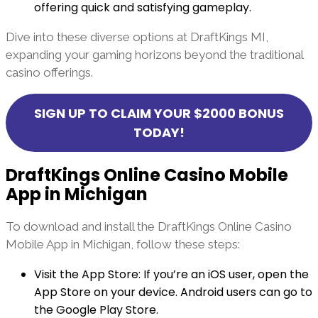
offering quick and satisfying gameplay.
Dive into these diverse options at DraftKings MI,
expanding your gaming horizons beyond the traditional
casino offerings.
SIGN UP TO CLAIM YOUR $2000 BONUS
TODAY!
DraftKings Online Casino Mobile
App in Michigan
To download and install the DraftKings Online Casino
Mobile App in Michigan, follow these steps:
Visit the App Store: If you’re an iOS user, open the
App Store on your device. Android users can go to
the Google Play Store.