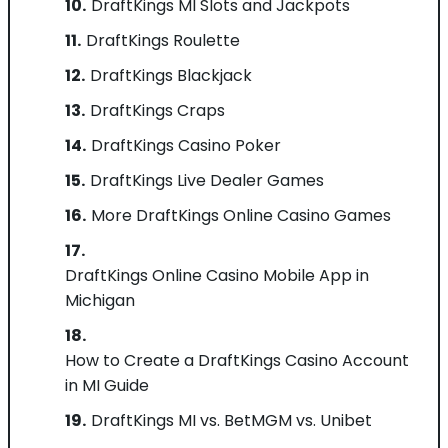
DraftKings MI Slots and Jackpots
DraftKings Roulette
DraftKings Blackjack
DraftKings Craps
DraftKings Casino Poker
DraftKings Live Dealer Games
More DraftKings Online Casino Games
DraftKings Online Casino Mobile App in
Michigan
How to Create a DraftKings Casino Account
in MI Guide
DraftKings MI vs. BetMGM vs. Unibet