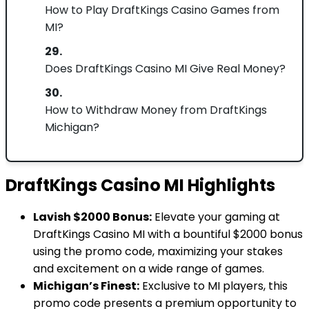
How to Play DraftKings Casino Games from
MI?
Does DraftKings Casino MI Give Real Money?
How to Withdraw Money from DraftKings
Michigan?
DraftKings Casino MI Highlights
Lavish $2000 Bonus:
Elevate your gaming at
DraftKings Casino MI with a bountiful $2000 bonus
using the promo code, maximizing your stakes
and excitement on a wide range of games.
Michigan’s Finest:
Exclusive to MI players, this
promo code presents a premium opportunity to