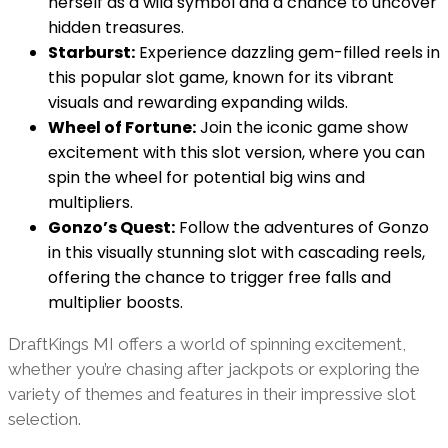
herself as a wild symbol and a chance to uncover
hidden treasures.
Starburst:
Experience dazzling gem-filled reels in
this popular slot game, known for its vibrant
visuals and rewarding expanding wilds.
Wheel of Fortune:
Join the iconic game show
excitement with this slot version, where you can
spin the wheel for potential big wins and
multipliers.
Gonzo’s Quest:
Follow the adventures of Gonzo
in this visually stunning slot with cascading reels,
offering the chance to trigger free falls and
multiplier boosts.
DraftKings MI offers a world of spinning excitement,
whether you’re chasing after jackpots or exploring the
variety of themes and features in their impressive slot
selection.