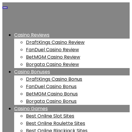
Casino Reviews
DraftKings Casino Review
FanDuel Casino Review
BetMGM Casino Review
Borgata Casino Review
Casino Bonuses
DraftKings Casino Bonus
FanDuel Casino Bonus
BetMGM Casino Bonus
Borgata Casino Bonus
Casino Games
Best Online Slot Sites
Best Online Roulette Sites
Best Online Blackjack Sites