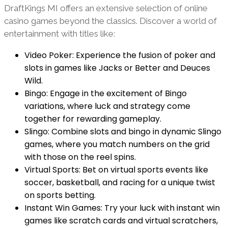
DraftKings MI offers an extensive selection of online
casino games beyond the classics. Discover a world of
entertainment with titles like:
Video Poker: Experience the fusion of poker and
slots in games like Jacks or Better and Deuces
Wild.
Bingo: Engage in the excitement of Bingo
variations, where luck and strategy come
together for rewarding gameplay.
Slingo: Combine slots and bingo in dynamic Slingo
games, where you match numbers on the grid
with those on the reel spins.
Virtual Sports: Bet on virtual sports events like
soccer, basketball, and racing for a unique twist
on sports betting.
Instant Win Games: Try your luck with instant win
games like scratch cards and virtual scratchers,