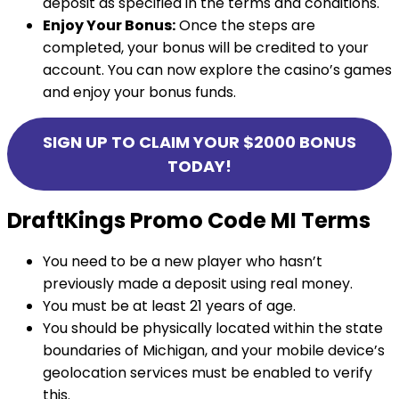
deposit as specified in the terms and conditions.
Enjoy Your Bonus:
Once the steps are
completed, your bonus will be credited to your
account. You can now explore the casino’s games
and enjoy your bonus funds.
SIGN UP TO CLAIM YOUR $2000 BONUS
TODAY!
DraftKings Promo Code MI Terms
You need to be a new player who hasn’t
previously made a deposit using real money.
You must be at least 21 years of age.
You should be physically located within the state
boundaries of Michigan, and your mobile device’s
geolocation services must be enabled to verify
this.