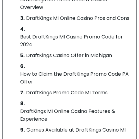
Overview
DraftKings MI Online Casino Pros and Cons
Best DraftKings MI Casino Promo Code for
2024
DraftKings Casino Offer in Michigan
How to Claim the DraftKings Promo Code PA
Offer
DraftKings Promo Code MI Terms
DraftKings MI Online Casino Features &
Experience
Games Available at DraftKings Casino MI