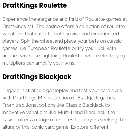
DraftKings Roulette
Experience the elegance and thrill of Roulette games at
DraftKings MI. The casino offers a selection of roulette
variations that cater to both novice and experienced
players. Spin the wheel and place your bets on classic
games like European Roulette or try your luck with
unique twists like Lightning Roulette, where electrifying
multipliers can amplify your wins.
DraftKings Blackjack
Engage in strategic gameplay and test your card skills
with DraftKings MI’s collection of Blackjack games.
From traditional options like Classic Blackjack to
innovative variations like Multi-Hand Blackjack, the
casino offers a range of choices for players seeking the
allure of this iconic card game. Explore different