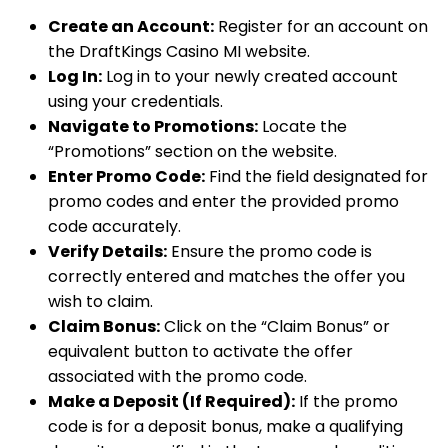
Create an Account:
Register for an account on
the DraftKings Casino MI website.
Log In:
Log in to your newly created account
using your credentials.
Navigate to Promotions:
Locate the
“Promotions” section on the website.
Enter Promo Code:
Find the field designated for
promo codes and enter the provided promo
code accurately.
Verify Details:
Ensure the promo code is
correctly entered and matches the offer you
wish to claim.
Claim Bonus:
Click on the “Claim Bonus” or
equivalent button to activate the offer
associated with the promo code.
Make a Deposit (If Required):
If the promo
code is for a deposit bonus, make a qualifying