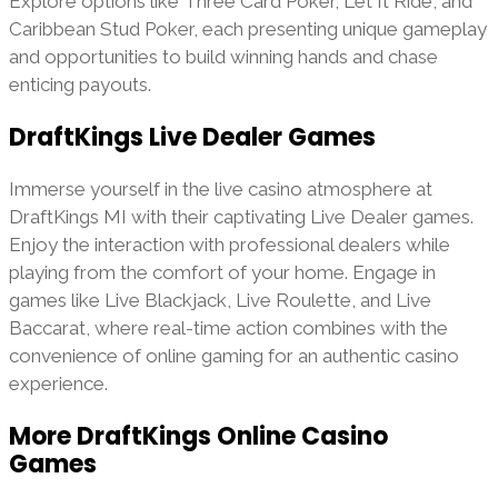
Explore options like Three Card Poker, Let It Ride, and
Caribbean Stud Poker, each presenting unique gameplay
and opportunities to build winning hands and chase
enticing payouts.
DraftKings Live Dealer Games
Immerse yourself in the live casino atmosphere at
DraftKings MI with their captivating Live Dealer games.
Enjoy the interaction with professional dealers while
playing from the comfort of your home. Engage in
games like Live Blackjack, Live Roulette, and Live
Baccarat, where real-time action combines with the
convenience of online gaming for an authentic casino
experience.
More DraftKings Online Casino
Games