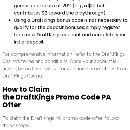
games contribute at 20% (e.g., a $10 bet
contributes $2 toward the playthrough).
Using a DraftKings bonus code is not necessary to
qualify for the deposit bonuses; simply register
for a new DraftKings account and complete your
initial deposit.
For comprehensive information, refer to the DraftKings
Casino’s terms and conditions. Once your account is
active, be on the lookout for additional promotions from
DraftKings Casino.
How to Claim
the DraftKings Promo Code PA
Offer
To claim the DraftKings MI promo code offer, follow
these steps: