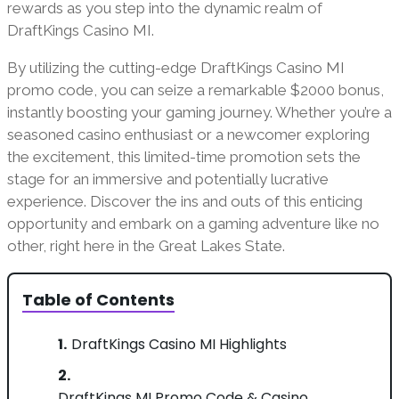
rewards as you step into the dynamic realm of
DraftKings Casino MI.
By utilizing the cutting-edge DraftKings Casino MI
promo code, you can seize a remarkable $2000 bonus,
instantly boosting your gaming journey. Whether you’re a
seasoned casino enthusiast or a newcomer exploring
the excitement, this limited-time promotion sets the
stage for an immersive and potentially lucrative
experience. Discover the ins and outs of this enticing
opportunity and embark on a gaming adventure like no
other, right here in the Great Lakes State.
Table of Contents
DraftKings Casino MI Highlights
DraftKings MI Promo Code & Casino