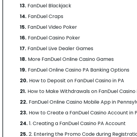
FanDuel Blackjack
FanDuel Craps
FanDuel Video Poker
FanDuel Casino Poker
FanDuel Live Dealer Games
More FanDuel Online Casino Games
FanDuel Online Casino PA Banking Options
How to Deposit on FanDuel Casino in PA
How to Make Withdrawals on FanDuel Casino 
FanDuel Online Casino Mobile App in Pennsy
How to Create a FanDuel Casino Account in
1. Creating a FanDuel Casino PA Account
2. Entering the Promo Code during Registrat