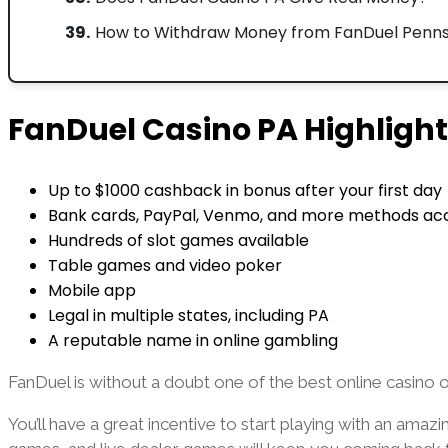
How to Withdraw Money from FanDuel Penns
FanDuel Casino PA Highligh
Up to $1000 cashback in bonus after your first day
Bank cards, PayPal, Venmo, and more methods a
Hundreds of slot games available
Table games and video poker
Mobile app
Legal in multiple states, including PA
A reputable name in online gambling
FanDuel is without a doubt one of the best online casino o
You’ll have a great incentive to start playing with an amaz