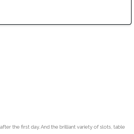
 the first day. And the brilliant variety of slots, table