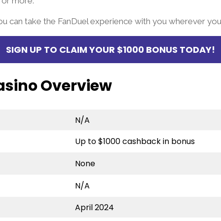
 for more.
 you can take the FanDuel experience with you wherever yo
SIGN UP TO CLAIM YOUR $1000 BONUS TODAY!
asino Overview
N/A
Up to $1000 cashback in bonus
None
N/A
April 2024