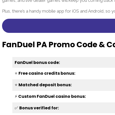
games, and live dealer games will keep you coming back
Plus, there’s a handy mobile app for iOS and Android, so
FanDuel PA Promo Code & C
FanDuel bonus code:
⭐️
Free casino credits bonus:
⭐️
Matched deposit bonus:
⚡️
Custom FanDuel casino bonus:
✅
Bonus verified for: