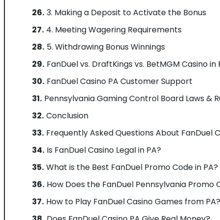
3. Making a Deposit to Activate the Bonus
4. Meeting Wagering Requirements
5. Withdrawing Bonus Winnings
FanDuel vs. DraftKings vs. BetMGM Casino i
FanDuel Casino PA Customer Support
Pennsylvania Gaming Control Board Laws & R
Conclusion
Frequently Asked Questions About FanDuel 
Is FanDuel Casino Legal in PA?
What is the Best FanDuel Promo Code in PA?
How Does the FanDuel Pennsylvania Promo
How to Play FanDuel Casino Games from PA
Does FanDuel Casino PA Give Real Money?