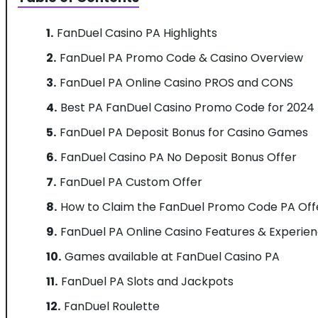
FanDuel Casino PA Highlights
FanDuel PA Promo Code & Casino Overview
FanDuel PA Online Casino PROS and CONS
Best PA FanDuel Casino Promo Code for 2024
FanDuel PA Deposit Bonus for Casino Games
FanDuel Casino PA No Deposit Bonus Offer
FanDuel PA Custom Offer
How to Claim the FanDuel Promo Code PA Of
FanDuel PA Online Casino Features & Experie
Games available at FanDuel Casino PA
FanDuel PA Slots and Jackpots
FanDuel Roulette