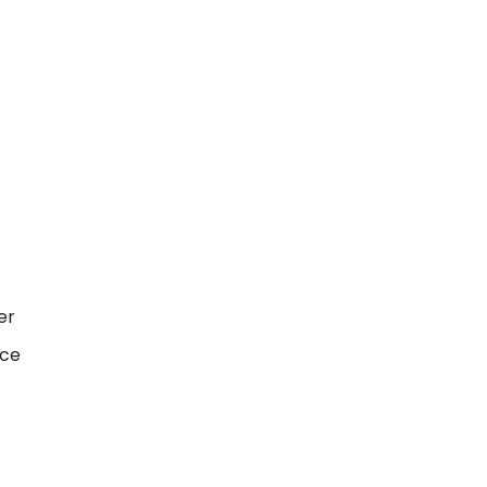
fer
nce