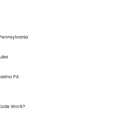
n Pennsylvania
ules
Casino PA
 Code Work?
?