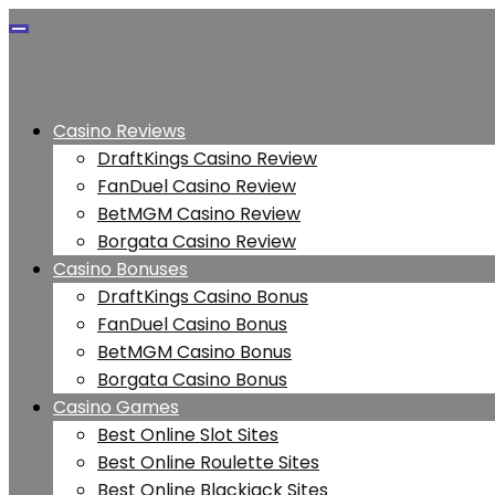
Casino Reviews
DraftKings Casino Review
FanDuel Casino Review
BetMGM Casino Review
Borgata Casino Review
Casino Bonuses
DraftKings Casino Bonus
FanDuel Casino Bonus
BetMGM Casino Bonus
Borgata Casino Bonus
Casino Games
Best Online Slot Sites
Best Online Roulette Sites
Best Online Blackjack Sites