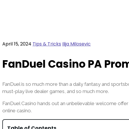
April 15, 2024
Tips & Tricks
Ilija Milosevic
FanDuel Casino PA Pro
FanDuel is so much more than a daily fantasy and sportsboo
must-play live dealer games, and so much more.
FanDuel Casino hands out an unbelievable welcome offer of 
online casino.
Table of Contents