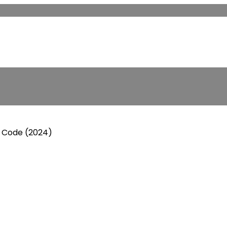
 Code (2024)