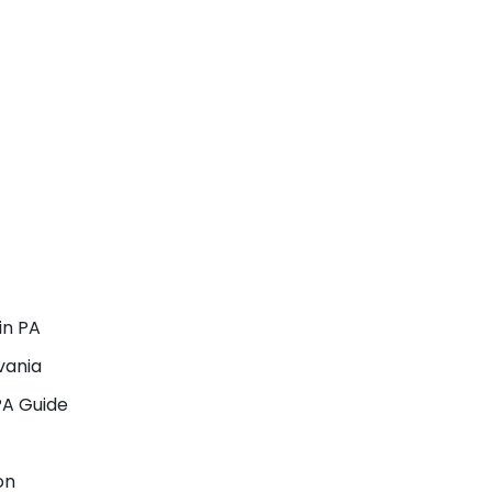
in PA
lvania
 PA Guide
ion