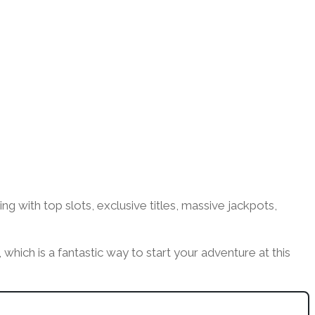
g with top slots, exclusive titles, massive jackpots,
hich is a fantastic way to start your adventure at this