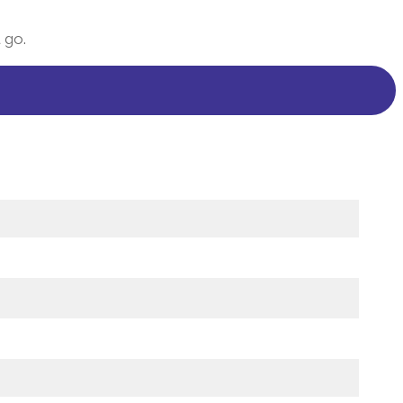
u go.