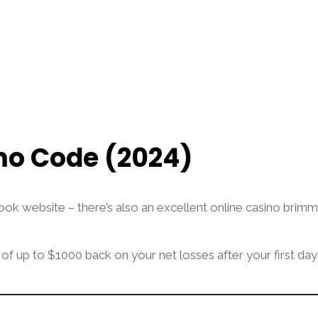
mo Code (2024)
k website – there’s also an excellent online casino brimmin
up to $1000 back on your net losses after your first day, w