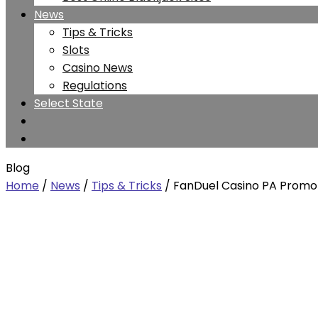
News
Tips & Tricks
Slots
Casino News
Regulations
Select State
Blog
Home
/
News
/
Tips & Tricks
/
FanDuel Casino PA Promo