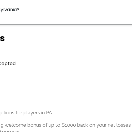
ylvania?
ts
ccepted
ptions for players in PA.
ing welcome bonus of up to $1000 back on your net losses after